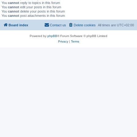
You
cannot
reply to topics in this forum
You
cannot
edit your posts in this forum
You
cannot
delete your posts in this forum
You
cannot
post attachments in this forum
Board index
Contact us
Delete cookies
All times are
UTC+02:00
Powered by
phpBB
® Forum Software © phpBB Limited
Privacy
|
Terms