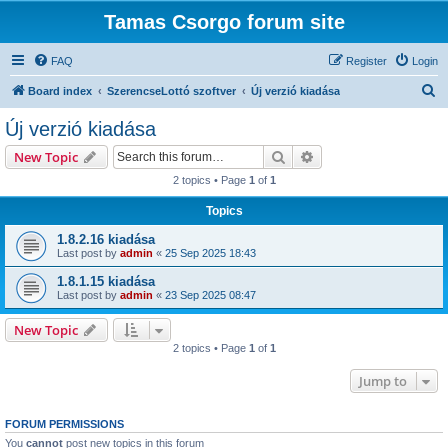
Tamas Csorgo forum site
FAQ
Register
Login
S
Board index
SzerencseLottó szoftver
Új verzió kiadása
e
Új verzió kiadása
a
Search
Advanced search
New Topic
r
2 topics • Page
1
of
1
c
Topics
h
1.8.2.16 kiadása
Last post by
admin
«
25 Sep 2025 18:43
1.8.1.15 kiadása
Last post by
admin
«
23 Sep 2025 08:47
New Topic
2 topics • Page
1
of
1
Jump to
FORUM PERMISSIONS
You
cannot
post new topics in this forum