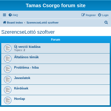
Tamas Csorgo forum site
FAQ
Register
Login
S
Board index
SzerencseLottó szoftver
e
SzerencseLottó szoftver
a
Forum
r
c
Új verzió kiadása
Topics:
2
h
Általános témák
Probléma - hiba
Javaslatok
Kérdések
Honlap