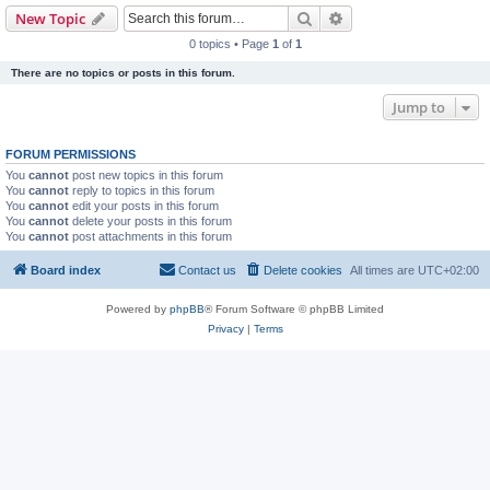
Search
Advanced search
New Topic
0 topics • Page
1
of
1
There are no topics or posts in this forum.
Jump to
FORUM PERMISSIONS
You
cannot
post new topics in this forum
You
cannot
reply to topics in this forum
You
cannot
edit your posts in this forum
You
cannot
delete your posts in this forum
You
cannot
post attachments in this forum
Board index
Contact us
Delete cookies
All times are
UTC+02:00
Powered by
phpBB
® Forum Software © phpBB Limited
Privacy
|
Terms