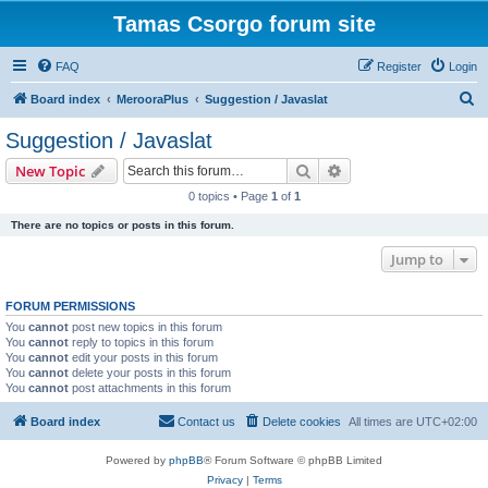
Tamas Csorgo forum site
FAQ
Register
Login
S
Board index
MerooraPlus
Suggestion / Javaslat
e
Suggestion / Javaslat
a
Search
Advanced search
New Topic
r
0 topics • Page
1
of
1
c
There are no topics or posts in this forum.
h
Jump to
FORUM PERMISSIONS
You
cannot
post new topics in this forum
You
cannot
reply to topics in this forum
You
cannot
edit your posts in this forum
You
cannot
delete your posts in this forum
You
cannot
post attachments in this forum
Board index
Contact us
Delete cookies
All times are
UTC+02:00
Powered by
phpBB
® Forum Software © phpBB Limited
Privacy
|
Terms