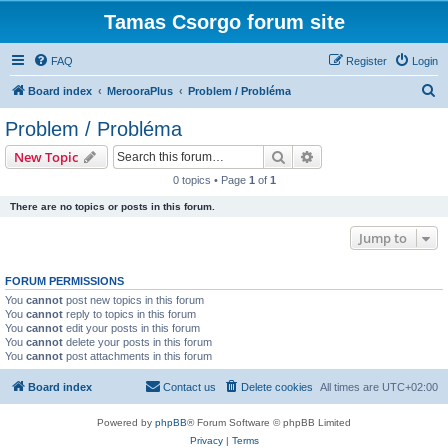
Tamas Csorgo forum site
FAQ
Register
Login
S
Board index
MerooraPlus
Problem / Probléma
e
Problem / Probléma
a
Search
Advanced search
New Topic
r
0 topics • Page
1
of
1
c
There are no topics or posts in this forum.
h
Jump to
FORUM PERMISSIONS
You
cannot
post new topics in this forum
You
cannot
reply to topics in this forum
You
cannot
edit your posts in this forum
You
cannot
delete your posts in this forum
You
cannot
post attachments in this forum
Board index
Contact us
Delete cookies
All times are
UTC+02:00
Powered by
phpBB
® Forum Software © phpBB Limited
Privacy
|
Terms