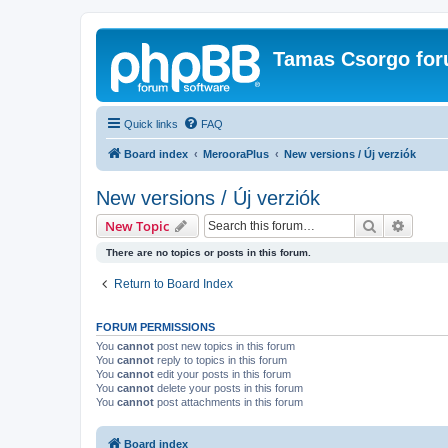
Tamas Csorgo for
Quick links
FAQ
Board index
MerooraPlus
New versions / Új verziók
New versions / Új verziók
Search
Advanc
New Topic
There are no topics or posts in this forum.
Return to Board Index
FORUM PERMISSIONS
You
cannot
post new topics in this forum
You
cannot
reply to topics in this forum
You
cannot
edit your posts in this forum
You
cannot
delete your posts in this forum
You
cannot
post attachments in this forum
Board index