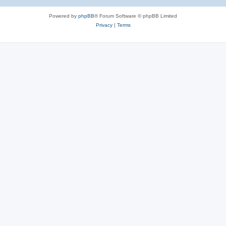
Powered by
phpBB
® Forum Software © phpBB Limited
Privacy
|
Terms