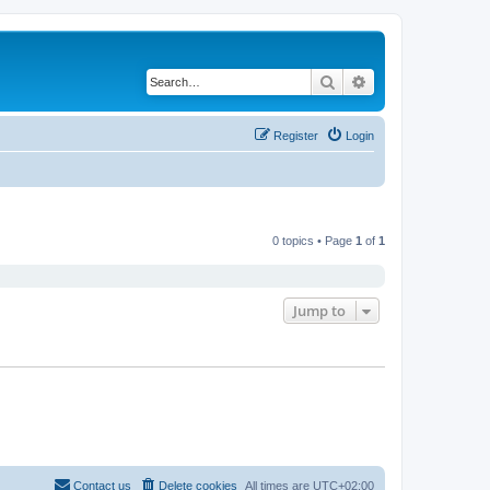
Search
Advanced search
Register
Login
0 topics • Page
1
of
1
Jump to
Contact us
Delete cookies
All times are
UTC+02:00