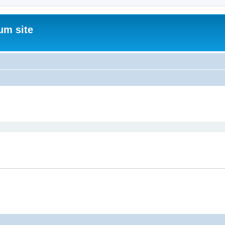
um site
ed search