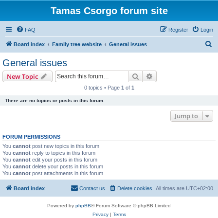
Tamas Csorgo forum site
FAQ
Register
Login
S
Board index
Family tree website
General issues
e
General issues
a
Search
Advanced search
New Topic
r
0 topics • Page
1
of
1
c
There are no topics or posts in this forum.
h
Jump to
FORUM PERMISSIONS
You
cannot
post new topics in this forum
You
cannot
reply to topics in this forum
You
cannot
edit your posts in this forum
You
cannot
delete your posts in this forum
You
cannot
post attachments in this forum
Board index
Contact us
Delete cookies
All times are
UTC+02:00
Powered by
phpBB
® Forum Software © phpBB Limited
Privacy
|
Terms