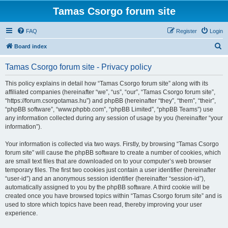
Tamas Csorgo forum site
FAQ
Register
Login
S
Board index
e
Tamas Csorgo forum site - Privacy policy
a
r
This policy explains in detail how “Tamas Csorgo forum site” along with its
affiliated companies (hereinafter “we”, “us”, “our”, “Tamas Csorgo forum site”,
c
“https://forum.csorgotamas.hu”) and phpBB (hereinafter “they”, “them”, “their”,
h
“phpBB software”, “www.phpbb.com”, “phpBB Limited”, “phpBB Teams”) use
any information collected during any session of usage by you (hereinafter “your
information”).
Your information is collected via two ways. Firstly, by browsing “Tamas Csorgo
forum site” will cause the phpBB software to create a number of cookies, which
are small text files that are downloaded on to your computer’s web browser
temporary files. The first two cookies just contain a user identifier (hereinafter
“user-id”) and an anonymous session identifier (hereinafter “session-id”),
automatically assigned to you by the phpBB software. A third cookie will be
created once you have browsed topics within “Tamas Csorgo forum site” and is
used to store which topics have been read, thereby improving your user
experience.