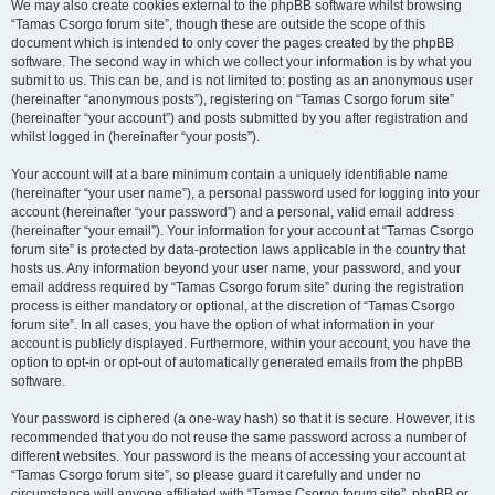
We may also create cookies external to the phpBB software whilst browsing
“Tamas Csorgo forum site”, though these are outside the scope of this
document which is intended to only cover the pages created by the phpBB
software. The second way in which we collect your information is by what you
submit to us. This can be, and is not limited to: posting as an anonymous user
(hereinafter “anonymous posts”), registering on “Tamas Csorgo forum site”
(hereinafter “your account”) and posts submitted by you after registration and
whilst logged in (hereinafter “your posts”).
Your account will at a bare minimum contain a uniquely identifiable name
(hereinafter “your user name”), a personal password used for logging into your
account (hereinafter “your password”) and a personal, valid email address
(hereinafter “your email”). Your information for your account at “Tamas Csorgo
forum site” is protected by data-protection laws applicable in the country that
hosts us. Any information beyond your user name, your password, and your
email address required by “Tamas Csorgo forum site” during the registration
process is either mandatory or optional, at the discretion of “Tamas Csorgo
forum site”. In all cases, you have the option of what information in your
account is publicly displayed. Furthermore, within your account, you have the
option to opt-in or opt-out of automatically generated emails from the phpBB
software.
Your password is ciphered (a one-way hash) so that it is secure. However, it is
recommended that you do not reuse the same password across a number of
different websites. Your password is the means of accessing your account at
“Tamas Csorgo forum site”, so please guard it carefully and under no
circumstance will anyone affiliated with “Tamas Csorgo forum site”, phpBB or