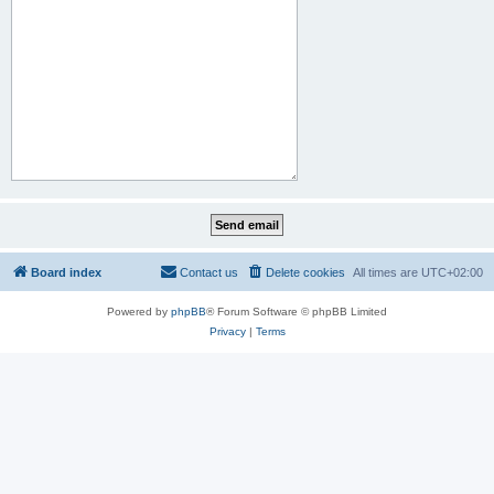
Board index
Contact us
Delete cookies
All times are
UTC+02:00
Powered by
phpBB
® Forum Software © phpBB Limited
Privacy
|
Terms