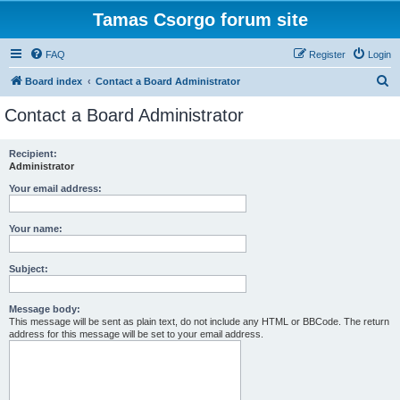
Tamas Csorgo forum site
FAQ
Register
Login
S
Board index
Contact a Board Administrator
e
Contact a Board Administrator
a
r
Recipient:
Administrator
c
h
Your email address:
Your name:
Subject:
Message body:
This message will be sent as plain text, do not include any HTML or BBCode. The return
address for this message will be set to your email address.