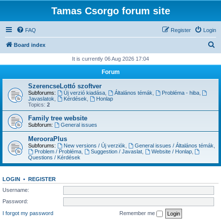
Tamas Csorgo forum site
FAQ
Register
Login
S
Board index
e
It is currently 06 Aug 2026 17:04
a
Forum
r
SzerencseLottó szoftver
c
Subforums:
Új verzió kiadása
,
Általános témák
,
Probléma - hiba
,
Javaslatok
,
Kérdések
,
Honlap
h
Topics:
2
Family tree website
Subforum:
General issues
MerooraPlus
Subforums:
New versions / Új verziók
,
General issues / Általános témák
,
Problem / Probléma
,
Suggestion / Javaslat
,
Website / Honlap
,
Questions / Kérdések
LOGIN
•
REGISTER
Username:
Password:
I forgot my password
Remember me