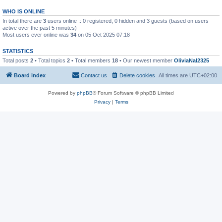
WHO IS ONLINE
In total there are
3
users online :: 0 registered, 0 hidden and 3 guests (based on users
active over the past 5 minutes)
Most users ever online was
34
on 05 Oct 2025 07:18
STATISTICS
Total posts
2
• Total topics
2
• Total members
18
• Our newest member
OliviaNal2325
Board index
Contact us
Delete cookies
All times are
UTC+02:00
Powered by
phpBB
® Forum Software © phpBB Limited
Privacy
|
Terms